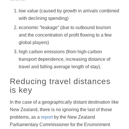
low value (caused by growth in arrivals combined
with declining spending)
economic “leakage” (due to outbound tourism
and the concentration of profit flowing to a few
global players)
high carbon emissions (from high-carbon
transport dependence, increasing distance of
travel and falling average length of stay).
Reducing travel distances
is key
In the case of a geographically distant destination like
New Zealand, there is no ignoring the last of those
problems, as a
report
by the New Zealand
Parliamentary Commissioner for the Environment