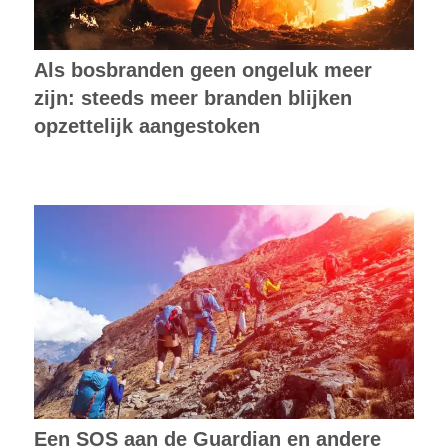
Als bosbranden geen ongeluk meer
zijn: steeds meer branden blijken
opzettelijk aangestoken
Een SOS aan de Guardian en andere