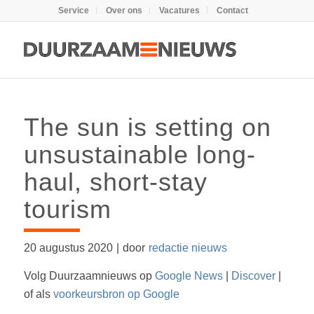
Service
Over ons
Vacatures
Contact
The sun is setting on
unsustainable long-
haul, short-stay
tourism
20 augustus 2020
|
door
redactie nieuws
Volg Duurzaamnieuws op
Google News
|
Discover
|
of als
voorkeursbron op Google