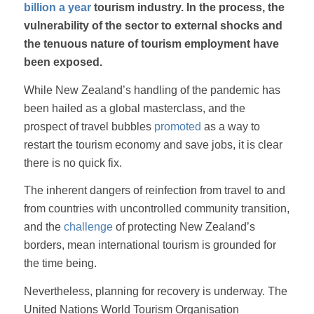
billion a year
tourism industry. In the process, the
vulnerability of the sector to external shocks and
the tenuous nature of tourism employment have
been exposed.
While New Zealand’s handling of the pandemic has
been hailed as a global masterclass, and the
prospect of travel bubbles
promoted
as a way to
restart the tourism economy and save jobs, it is clear
there is no quick fix.
The inherent dangers of reinfection from travel to and
from countries with uncontrolled community transition,
and the
challenge
of protecting New Zealand’s
borders, mean international tourism is grounded for
the time being.
Nevertheless, planning for recovery is underway. The
United Nations World Tourism Organisation