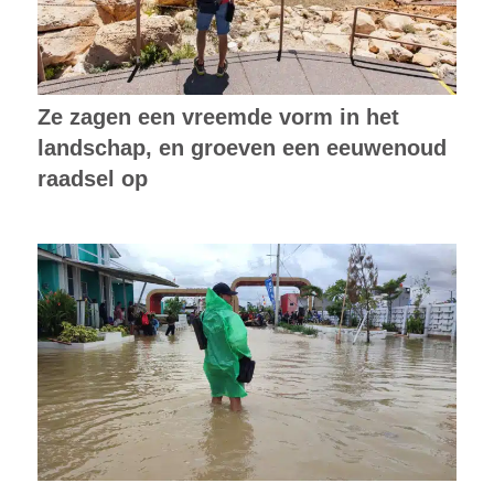
Ze zagen een vreemde vorm in het
landschap, en groeven een eeuwenoud
raadsel op