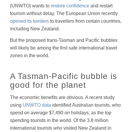
(UNWTO) wants to
restore confidence
and restart
tourism without delay. The European Union recently
opened its borders
to travellers from certain countries,
including New Zealand.
But the proposed trans-Tasman and Pacific bubbles
will likely be among the first safe international travel
zones in the world.
A Tasman-Pacific bubble is
good for the planet
The economic benefits are obvious. A recent study
using
UNWTO data
identified Australian tourists, who
spend on average $7,490 on holidays, as the top
spending tourists in the world. Of the 3.8 million
international tourists who visited New Zealand in