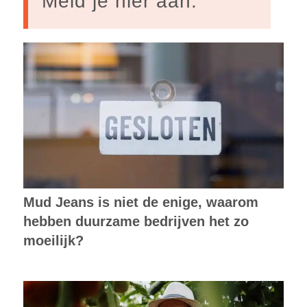
Meld je hier aan.
Mud Jeans is niet de enige, waarom
hebben duurzame bedrijven het zo
moeilijk?