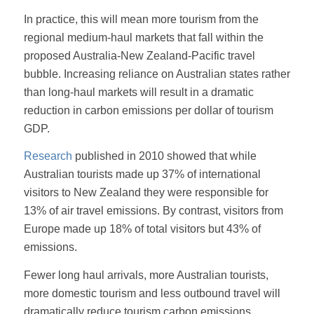
In practice, this will mean more tourism from the
regional medium-haul markets that fall within the
proposed Australia-New Zealand-Pacific travel
bubble. Increasing reliance on Australian states rather
than long-haul markets will result in a dramatic
reduction in carbon emissions per dollar of tourism
GDP.
Research
published in 2010 showed that while
Australian tourists made up 37% of international
visitors to New Zealand they were responsible for
13% of air travel emissions. By contrast, visitors from
Europe made up 18% of total visitors but 43% of
emissions.
Fewer long haul arrivals, more Australian tourists,
more domestic tourism and less outbound travel will
dramatically reduce tourism carbon emissions.