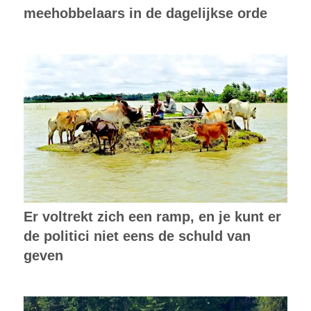
meehobbelaars in de dagelijkse orde
Er voltrekt zich een ramp, en je kunt er
de politici niet eens de schuld van
geven