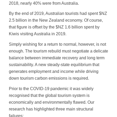
2018, nearly 40% were from Australia.
By the end of 2019, Australian tourists had spent $NZ
2.5 billion in the New Zealand economy. Of course,
that figure is offset by the $NZ 1.6 billion spent by
Kiwis visiting Australia in 2019.
Simply wishing for a return to normal, however, is not
enough. The tourism rebuild must negotiate a delicate
balance between immediate recovery and long term
sustainability. A new steady-state equilibrium that
generates employment and income while driving
down tourism carbon emissions is required.
Prior to the COVID-19 pandemic it was widely
recognised that the global tourism system is
economically and environmentally flawed. Our
research has highlighted three main structural
failures: