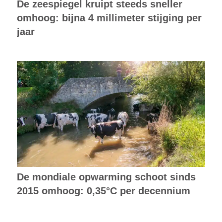
De zeespiegel kruipt steeds sneller
omhoog: bijna 4 millimeter stijging per
jaar
De mondiale opwarming schoot sinds
2015 omhoog: 0,35°C per decennium