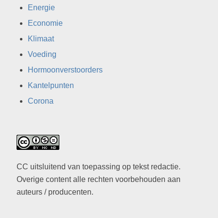
Energie
Economie
Klimaat
Voeding
Hormoonverstoorders
Kantelpunten
Corona
CC uitsluitend van toepassing op tekst redactie.
Overige content alle rechten voorbehouden aan
auteurs / producenten.