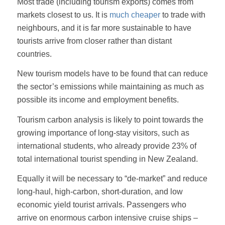
Most trade (including tourism exports) comes from
markets closest to us. It is
much cheaper
to trade with
neighbours, and it is far more sustainable to have
tourists arrive from closer rather than distant
countries.
New tourism models have to be found that can reduce
the sector’s emissions while maintaining as much as
possible its income and employment benefits.
Tourism carbon analysis is likely to point towards the
growing importance of long-stay visitors, such as
international students, who already provide 23% of
total international tourist spending in New Zealand.
Equally it will be necessary to “de-market” and reduce
long-haul, high-carbon, short-duration, and low
economic yield tourist arrivals. Passengers who
arrive on enormous carbon intensive cruise ships –