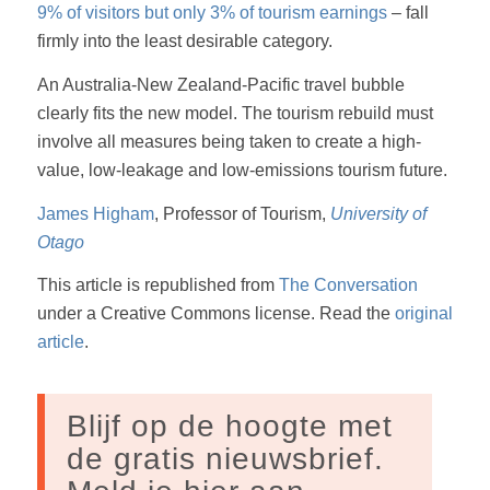
9% of visitors but only 3% of tourism earnings
– fall
firmly into the least desirable category.
An Australia-New Zealand-Pacific travel bubble
clearly fits the new model. The tourism rebuild must
involve all measures being taken to create a high-
value, low-leakage and low-emissions tourism future.
James Higham
, Professor of Tourism,
University of
Otago
This article is republished from
The Conversation
under a Creative Commons license. Read the
original
article
.
Blijf op de hoogte met
de gratis nieuwsbrief.