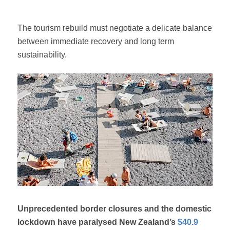
The tourism rebuild must negotiate a delicate balance
between immediate recovery and long term
sustainability.
Unprecedented border closures and the domestic
lockdown have paralysed New Zealand’s
$40.9