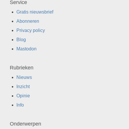
Service
Gratis nieuwsbrief
Abonneren
Privacy policy
Blog
Mastodon
Rubrieken
Nieuws
Inzicht
Opinie
Info
Onderwerpen