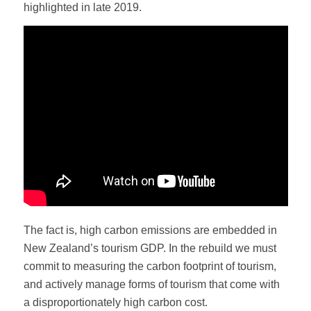
highlighted in late 2019.
The fact is, high carbon emissions are embedded in
New Zealand’s tourism GDP. In the rebuild we must
commit to measuring the carbon footprint of tourism,
and actively manage forms of tourism that come with
a disproportionately high carbon cost.