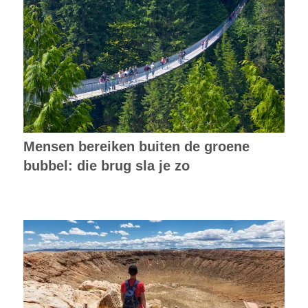
Mensen bereiken buiten de groene
bubbel: die brug sla je zo