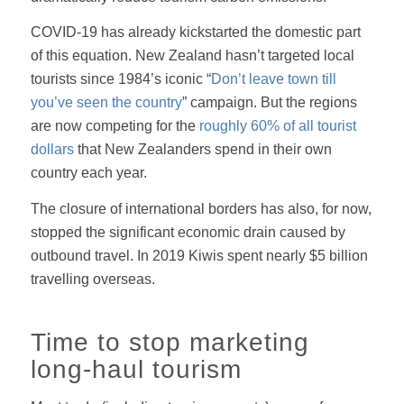
COVID-19 has already kickstarted the domestic part
of this equation. New Zealand hasn’t targeted local
tourists since 1984’s iconic “
Don’t leave town till
you’ve seen the country
” campaign. But the regions
are now competing for the
roughly 60% of all tourist
dollars
that New Zealanders spend in their own
country each year.
The closure of international borders has also, for now,
stopped the significant economic drain caused by
outbound travel. In 2019 Kiwis spent nearly $5 billion
travelling overseas.
Time to stop marketing
long-haul tourism