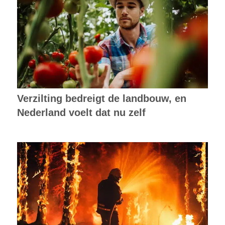
Verzilting bedreigt de landbouw, en
Nederland voelt dat nu zelf